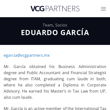
Skip
to
content
Team
,
Socios
EDUARDO GARCÍA
egarcia@vcgpartners.mx
Mr. García obtained his Business Administration
degree and Public Accountant and Financial Strategist
degree from ITAM, graduating cum laude in both,
where he also completed a Diploma in Corporate
Advisory. He earned his Master’s in Tax Law from UP,
also cum laude.
Mr. García is an active member of the International Tax