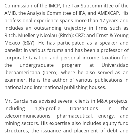
Commission of the IMCP, the Tax Subcommittee of the
AMIB, the Analysis Committee of IFA, and AMEXCAP. His
professional experience spans more than 17 years and
includes an outstanding trajectory in firms such as
Ritch, Mueller y Nicolau (Ritch); CRZ; and Ernst & Young
México (E&Y). He has participated as a speaker and
panelist in various forums and has been a professor of
corporate taxation and personal income taxation for
the undergraduate program at Universidad
Iberoamericana (Ibero), where he also served as an
examiner. He is the author of various publications in
national and international publishing houses.
Mr. García has advised several clients in M&A projects,
including high-profile transactions in the
telecommunications, pharmaceutical, energy, and
mining sectors. His expertise also includes equity fund
structures, the issuance and placement of debt and