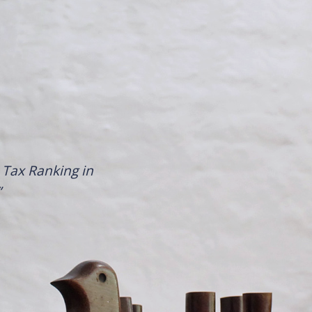
Tax Ranking in
”