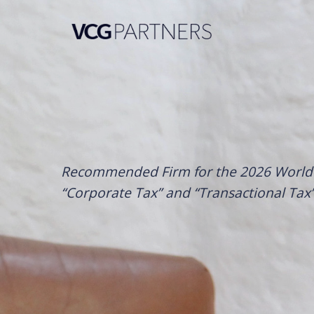
Skip
to
content
Recommended Firm for the 2026 World 
“Corporate Tax” and “Transactional Tax